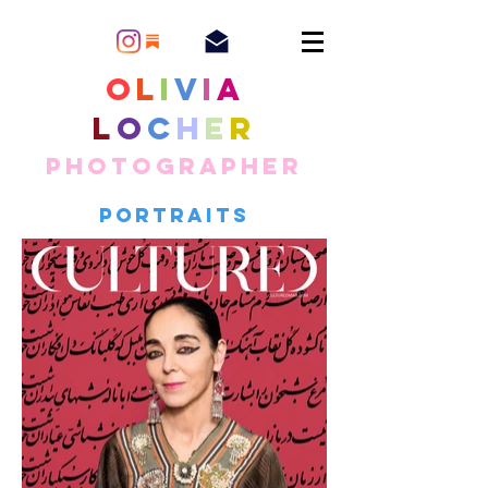
O
l
i
v
i
a
L
o
c
h
e
r
Photographer
Portraits