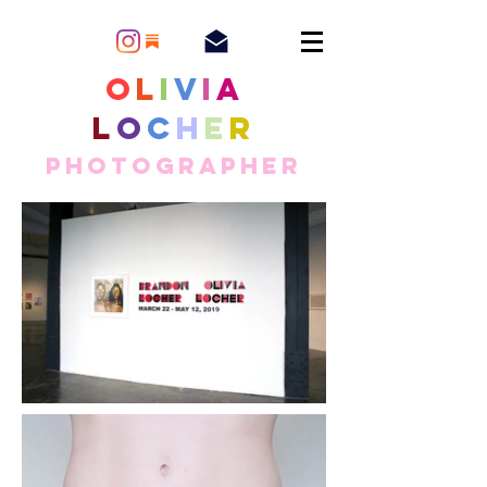
O
l
i
v
i
a
L
o
c
h
e
r
Photographer